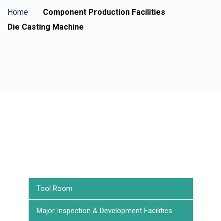
Home
Component Production Facilities
Die Casting Machine
Tool Room
Major Inspection & Development Facilities