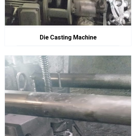
Die Casting Machine