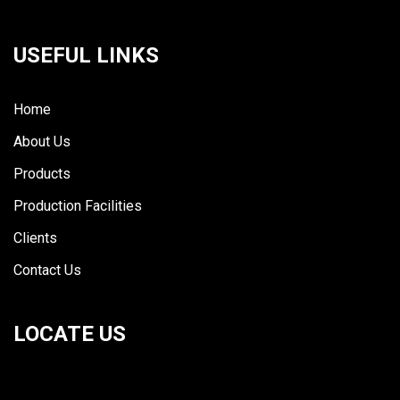
USEFUL LINKS
Home
About Us
Products
Production Facilities
Clients
Contact Us
LOCATE US