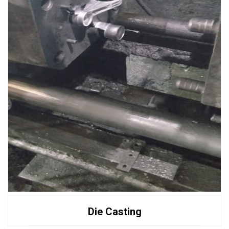
Die Casting