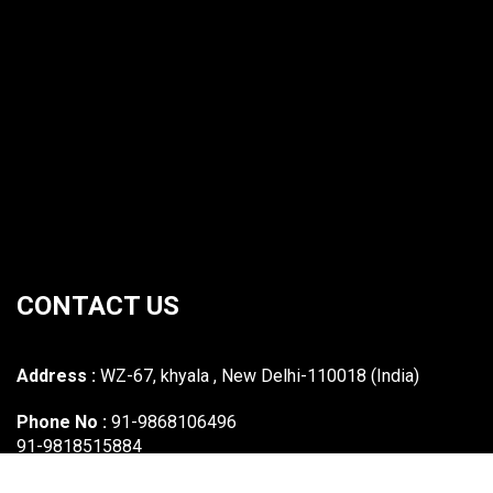
CONTACT US
Address :
WZ-67, khyala , New Delhi-110018 (India)
Phone No :
91-9868106496
91-9818515884
Email :
mawasi.industries@gmail.com