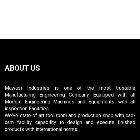
ABOUT US
Mawasi Industries is one of the most trustable
Manufacturing Engineering Company, Equipped with all
Modern Engineering Machines and Equipments. with all
inspection Facilities.
We've state of art tool room and production shop with cad-
cam facility capability to design and execute finished
products with international norms.