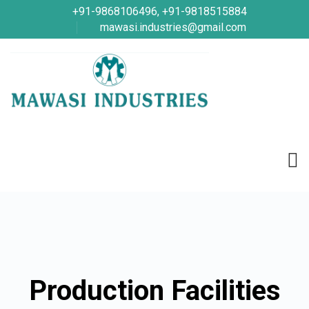
+91-9868106496, +91-9818515884
mawasi.industries@gmail.com
Production Facilities