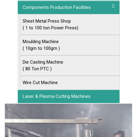
Components Production Facilities
Sheet Metal Press Shop
( 1 to 100 ton Power Press)
Moulding Machine
( 10gm to 100gm )
Die Casting Machine
( 80 Ton PTC )
Wire Cut Machine
Laser & Plasma Cutting Machines