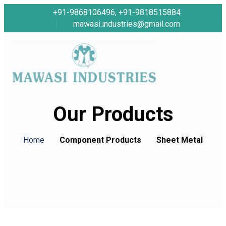
+91-9868106496, +91-9818515884
mawasi.industries@gmail.com
Our Products
Home
Component Products
Sheet Metal