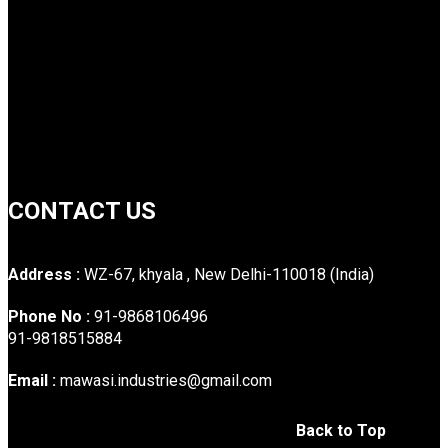
CONTACT US
Address :
WZ-67, khyala , New Delhi-110018 (India)
Phone No :
91-9868106496
91-9818515884
Email :
mawasi.industries@gmail.com
Back to Top