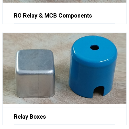
RO Relay & MCB Components
Relay Boxes