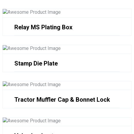
Relay MS Plating Box
Stamp Die Plate
Tractor Muffler Cap & Bonnet Lock