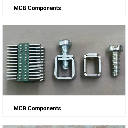
MCB Components
MCB Components