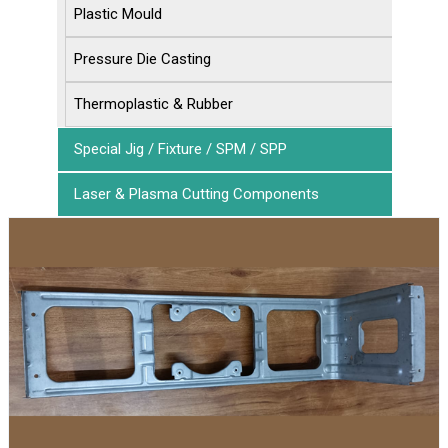
Plastic Mould
Pressure Die Casting
Thermoplastic & Rubber
Special Jig / Fixture / SPM / SPP
Laser & Plasma Cutting Components