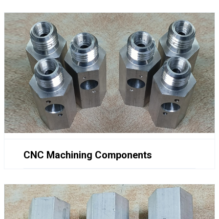
CNC Machining Components