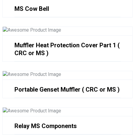
MS Cow Bell
Muffler Heat Protection Cover Part 1 (
CRC or MS )
Portable Genset Muffler ( CRC or MS )
Relay MS Components