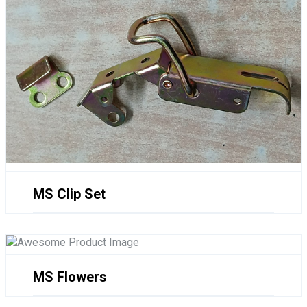
MS Clip Set
MS Flowers