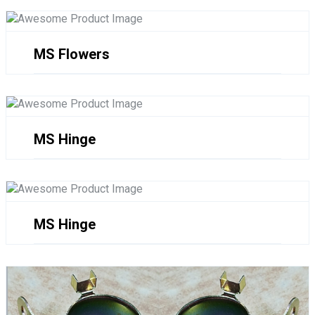
MS Flowers
MS Hinge
MS Hinge