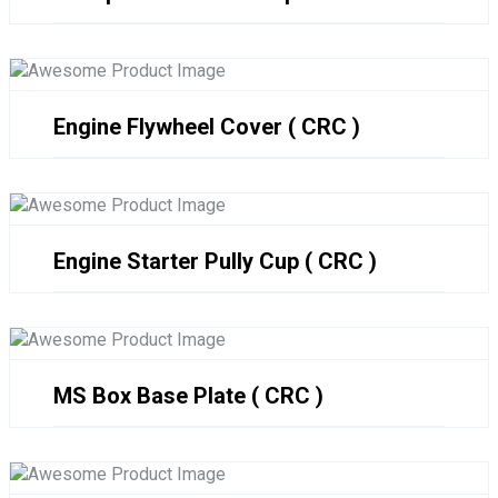
Engine Flywheel Cover ( CRC )
Engine Starter Pully Cup ( CRC )
MS Box Base Plate ( CRC )