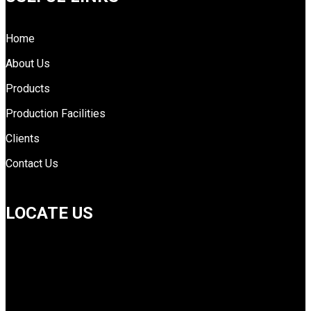
Home
About Us
Products
Production Facilities
Clients
Contact Us
LOCATE US