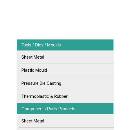
Tools / Dies / Moulds
Sheet Metal
Plastic Mould
Pressure Die Casting
Thermoplastic & Rubber
Components Parts Products
Sheet Metal